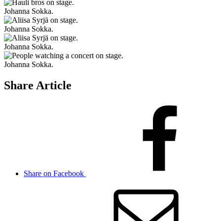
Johanna Sokka.
Johanna Sokka.
Johanna Sokka.
Johanna Sokka.
Share Article
Share on Facebook