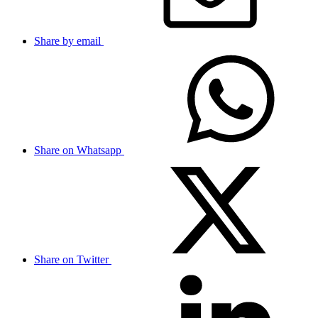
Share by email
Share on Whatsapp
Share on Twitter