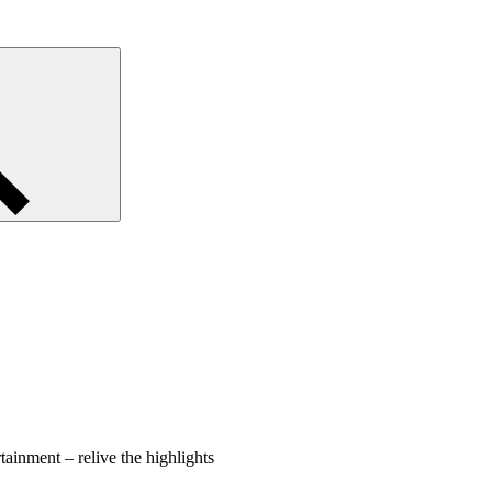
tainment – relive the highlights