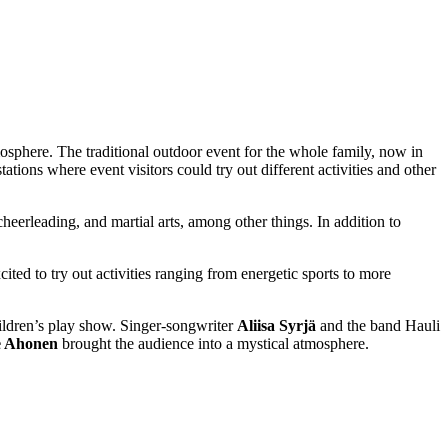
sphere. The traditional outdoor event for the whole family, now in
ations where event visitors could try out different activities and other
 cheerleading, and martial arts, among other things. In addition to
ted to try out activities ranging from energetic sports to more
children’s play show. Singer-songwriter
Aliisa Syrjä
and the band Hauli
e Ahonen
brought the audience into a mystical atmosphere.