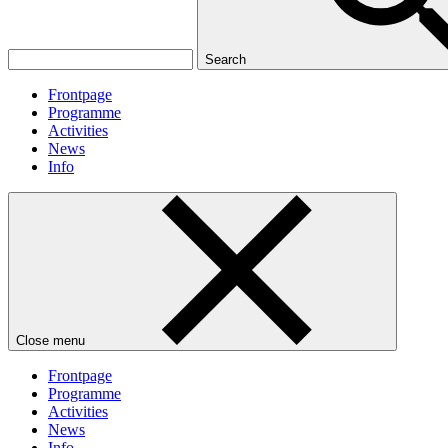
Search
Frontpage
Programme
Activities
News
Info
Close menu
Frontpage
Programme
Activities
News
Info