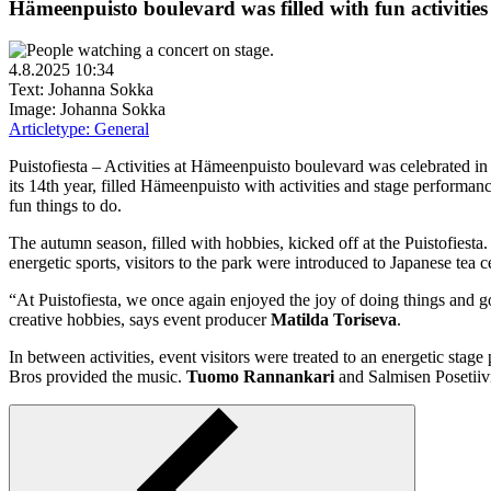
Hämeenpuisto boulevard was filled with fun activities 
4.8.2025 10:34
Text: Johanna Sokka
Image: Johanna Sokka
Articletype:
General
Puistofiesta – Activities at Hämeenpuisto boulevard was celebrated i
its 14th year, filled Hämeenpuisto with activities and stage performanc
fun things to do.
The autumn season, filled with hobbies, kicked off at the Puistofiesta. T
energetic sports, visitors to the park were introduced to Japanese te
“At Puistofiesta, we once again enjoyed the joy of doing things and go
creative hobbies, says event producer
Matilda Toriseva
.
In between activities, event visitors were treated to an energetic sta
Bros provided the music.
Tuomo Rannankari
and Salmisen Posetiivi