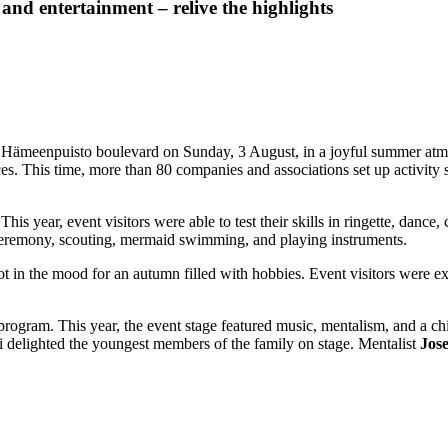
and entertainment – relive the highlights
n Hämeenpuisto boulevard on Sunday, 3 August, in a joyful summer atmo
es. This time, more than 80 companies and associations set up activity st
his year, event visitors were able to test their skills in ringette, dance,
a ceremony, scouting, mermaid swimming, and playing instruments.
t in the mood for an autumn filled with hobbies. Event visitors were exci
ge program. This year, the event stage featured music, mentalism, and a 
 delighted the youngest members of the family on stage. Mentalist
Jos