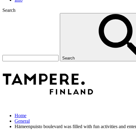
Search
Search
Home
General
Hämeenpuisto boulevard was filled with fun activities and enter