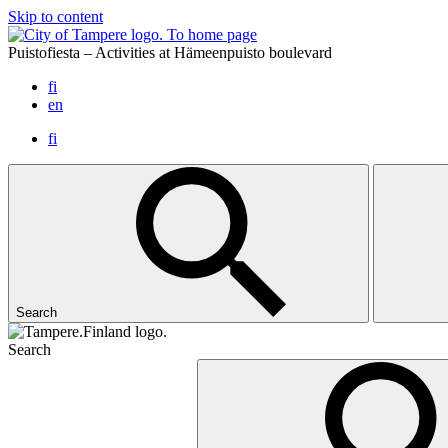
Skip to content
To home page
Puistofiesta – Activities at Hämeenpuisto boulevard
fi
en
fi
Search
Search