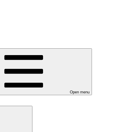
Open menu