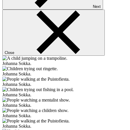
Next
Close
Johanna Sokka.
Johanna Sokka.
Johanna Sokka.
Johanna Sokka.
Johanna Sokka.
Johanna Sokka.
Johanna Sokka.