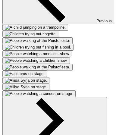
Previous