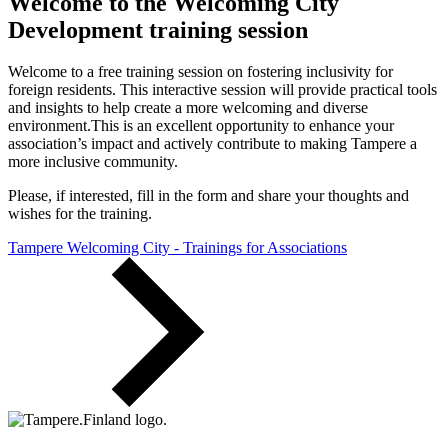
Welcome to the Welcoming City
Development training session
Welcome to a free training session on fostering inclusivity for
foreign residents. This interactive session will provide practical tools
and insights to help create a more welcoming and diverse
environment.This is an excellent opportunity to enhance your
association’s impact and actively contribute to making Tampere a
more inclusive community.
Please, if interested, fill in the form and share your thoughts and
wishes for the training.
Tampere Welcoming City - Trainings for Associations