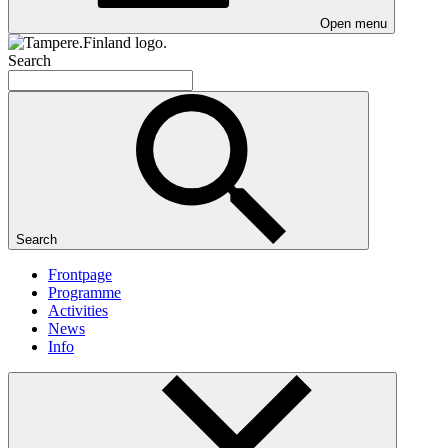
Open menu
Search
Search
Frontpage
Programme
Activities
News
Info