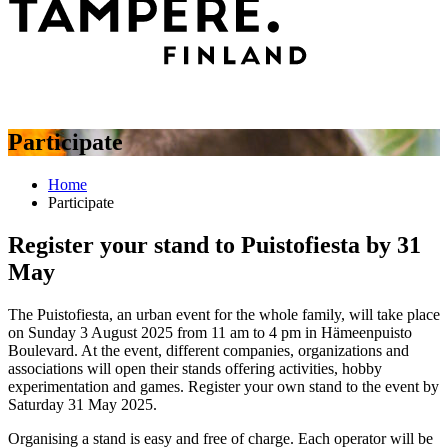
Participate
Home
Participate
Register your stand to Puistofiesta by 31
May
The Puistofiesta, an urban event for the whole family, will take place
on Sunday 3 August 2025 from 11 am to 4 pm in Hämeenpuisto
Boulevard. At the event, different companies, organizations and
associations will open their stands offering activities, hobby
experimentation and games. Register your own stand to the event by
Saturday 31 May 2025.
Organising a stand is easy and free of charge. Each operator will be