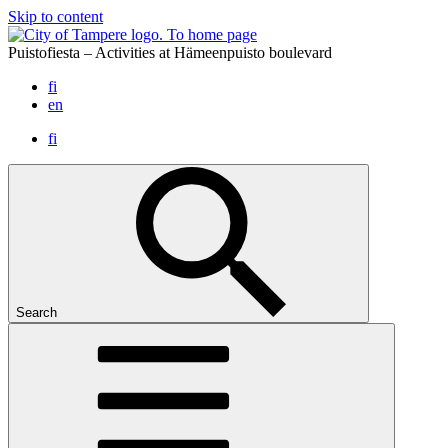
Skip to content
To home page
Puistofiesta – Activities at Hämeenpuisto boulevard
fi
en
fi
Search