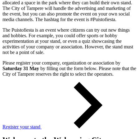
allocated a space in the park where they can build their own stand.
The City of Tampere will handle the advertising and marketing of
the event, but you can also promote the event on your own social
media channels. The hashtag for the event is #Puistofiesta.
The Puistofiesta is an event where citizens can try out new things
and hobbies. For example, you could offer sports or hobby
experimentation at your stand, or even a quiz showcasing the
activities of your company or association. However, the stand must
not be a point of sale.
Please register your company, organization or association by
Saturday 31 May
by filling out the form below. Please note that the
City of Tampere reserves the right to select the operators.
Register your stand