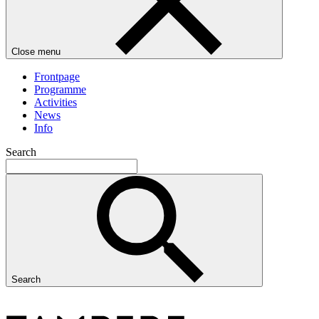
Close menu
Frontpage
Programme
Activities
News
Info
Search
Search