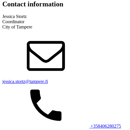
Contact information
Jessica Stortz
Coordinator
City of Tampere
jessica.stortz@tampere.fi
+358406280275