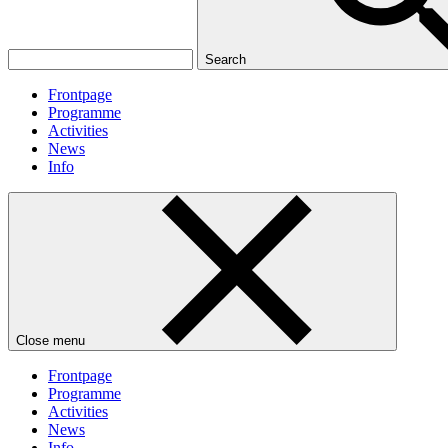
Search
Frontpage
Programme
Activities
News
Info
Close menu
Frontpage
Programme
Activities
News
Info