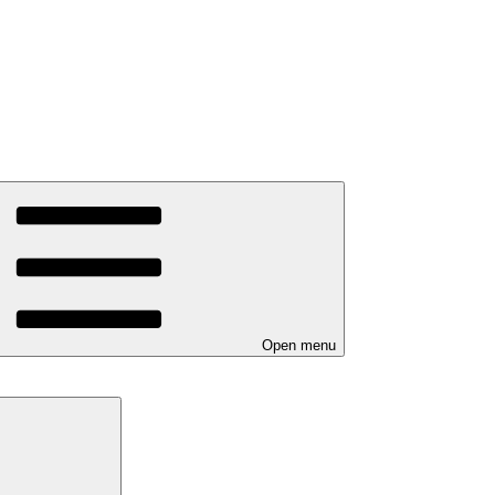
Open menu