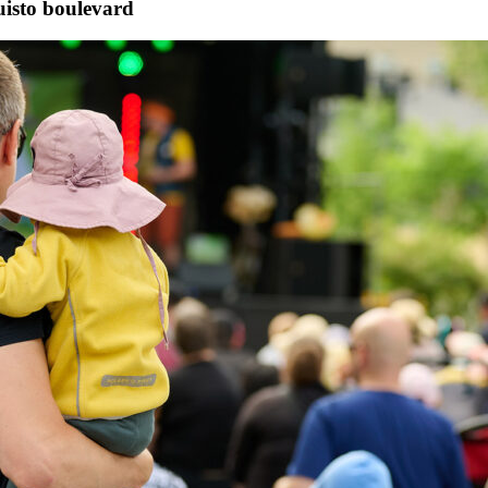
uisto boulevard