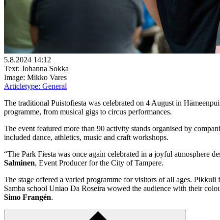
5.8.2024 14:12
Text: Johanna Sokka
Image: Mikko Vares
Articletype:
General
The traditional Puistofiesta was celebrated on 4 August in Hämeenpuis
programme, from musical gigs to circus performances.
The event featured more than 90 activity stands organised by companies,
included dance, athletics, music and craft workshops.
“The Park Fiesta was once again celebrated in a joyful atmosphere des
Salminen
, Event Producer for the City of Tampere.
The stage offered a varied programme for visitors of all ages. Pikku
Samba school Uniao Da Roseira wowed the audience with their colourf
Simo Frangén
.