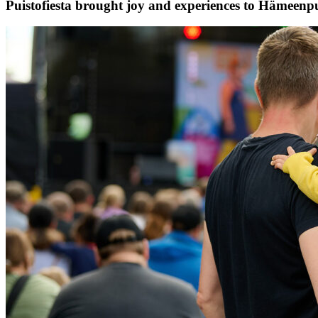
Puistofiesta brought joy and experiences to Hämeenp