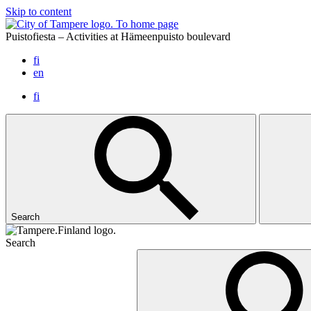
Skip to content
To home page
Puistofiesta – Activities at Hämeenpuisto boulevard
fi
en
fi
Search
Search