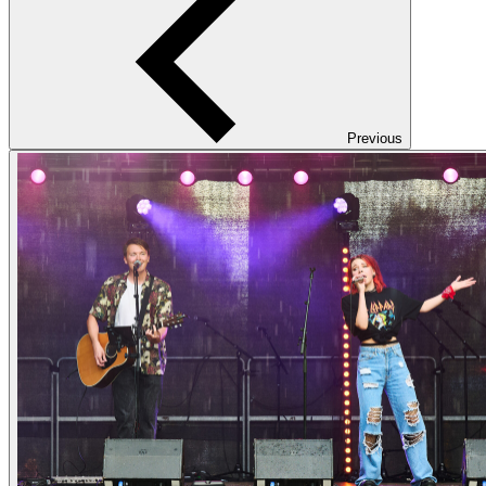
Previous