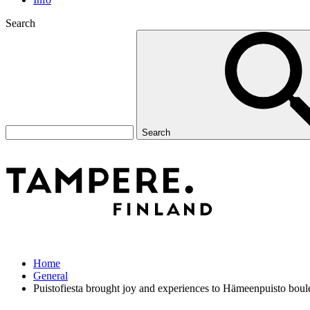
Search
Search
Home
General
Puistofiesta brought joy and experiences to Hämeenpuisto boul