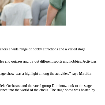
itors a wide range of hobby attractions and a varied stage
es and quizzes and try out different sports and hobbies. Activities
stage show was a highlight among the activities,” says
Matilda
ele Orchestra and the vocal group Dominutz took to the stage.
ience into the world of the circus. The stage show was hosted by