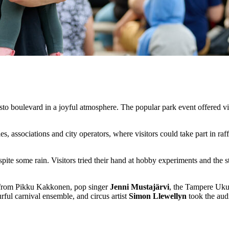
to boulevard in a joyful atmosphere. The popular park event offered vis
 associations and city operators, where visitors could take part in raffl
pite some rain. Visitors tried their hand at hobby experiments and the 
li from Pikku Kakkonen, pop singer
Jenni Mustajärvi
, the Tampere Ukul
ul carnival ensemble, and circus artist
Simon Llewellyn
took the aud