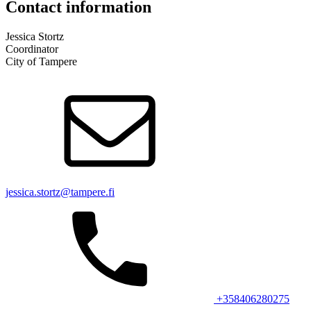
Contact information
Jessica Stortz
Coordinator
City of Tampere
jessica.stortz@tampere.fi
+358406280275