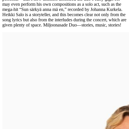
may even perform his own compositions as a solo act, such as the
mega-hit “Sun särkyä anna mä en,” recorded by Johanna Kurkela.
Heikki Salo is a storyteller, and this becomes clear not only from the
song lyrics but also from the interludes during the concert, which are
given plenty of space. Miljoonasade Duo—stories, music, stories!