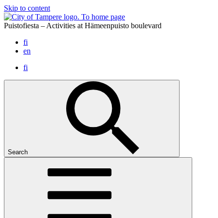
Skip to content
To home page
Puistofiesta – Activities at Hämeenpuisto boulevard
fi
en
fi
Search