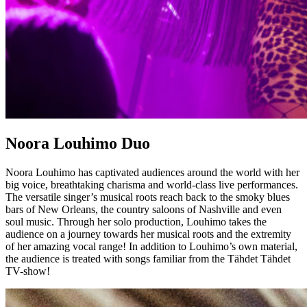
Noora Louhimo Duo
Noora Louhimo has captivated audiences around the world with her
big voice, breathtaking charisma and world-class live performances.
The versatile singer’s musical roots reach back to the smoky blues
bars of New Orleans, the country saloons of Nashville and even
soul music. Through her solo production, Louhimo takes the
audience on a journey towards her musical roots and the extremity
of her amazing vocal range! In addition to Louhimo’s own material,
the audience is treated with songs familiar from the Tähdet Tähdet
TV-show!