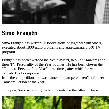
Simo Frangén
Simo Frangén has written 30 books alone or together with others,
executed about 1800 radio programs and approximately 500 TV
programs.
Frangén has been awarded the Venla award, two Telvis-awards and
three TV Personality of the Year trophies. He has been chosen the
“Tampere Person of the Year” three times, after which he was
excluded as too superior
from the competition and was named “Ikitamperelainen”, a forever
Tampere Person of the Year.
This year, Simo is hosting the Puistofiesta for the fifteenth time.