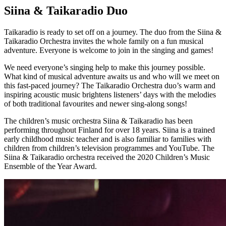
Siina & Taikaradio Duo
Taikaradio is ready to set off on a journey. The duo from the Siina &
Taikaradio Orchestra invites the whole family on a fun musical
adventure. Everyone is welcome to join in the singing and games!
We need everyone’s singing help to make this journey possible.
What kind of musical adventure awaits us and who will we meet on
this fast-paced journey? The Taikaradio Orchestra duo’s warm and
inspiring acoustic music brightens listeners’ days with the melodies
of both traditional favourites and newer sing-along songs!
The children’s music orchestra Siina & Taikaradio has been
performing throughout Finland for over 18 years. Siina is a trained
early childhood music teacher and is also familiar to families with
children from children’s television programmes and YouTube. The
Siina & Taikaradio orchestra received the 2020 Children’s Music
Ensemble of the Year Award.