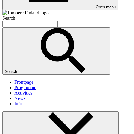
Open menu
Search
Search
Frontpage
Programme
Activities
News
Info