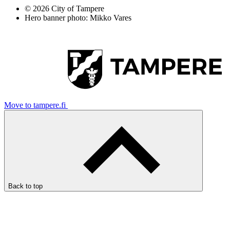
© 2026 City of Tampere
Hero banner photo: Mikko Vares
Move to tampere.fi
Back to top