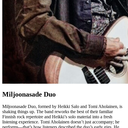
Miljoonasade Duo
Miljoonasade Duo, formed by Heikki Salo and Tomi Aholainen, is
shaking things up. The band reworks the best of their familiar
Finnish rock repertoire and Heikki’s solo material into a fresh
listening experience. Tomi Aholainen doesn’t just accompany; he
performs—that’s how listeners described the duo’s early gigs. He