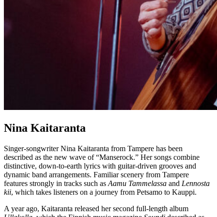
Nina Kaitaranta
Singer-songwriter Nina Kaitaranta from Tampere has been
described as the new wave of “Manserock.” Her songs combine
distinctive, down-to-earth lyrics with guitar-driven grooves and
dynamic band arrangements. Familiar scenery from Tampere
features strongly in tracks such as
Aamu Tammelassa
and
Lennosta
kii
, which takes listeners on a journey from Petsamo to Kauppi.
A year ago, Kaitaranta released her second full-length album