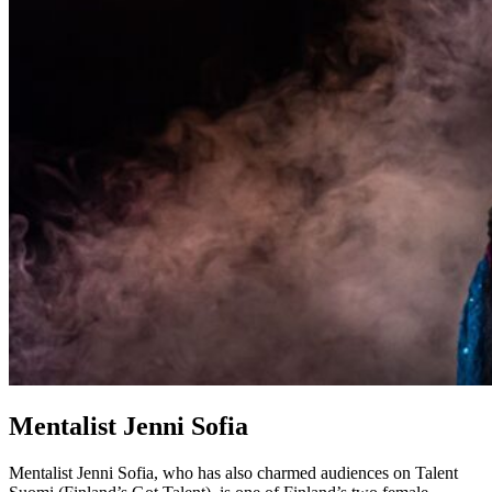
Mentalist Jenni Sofia
Mentalist Jenni Sofia, who has also charmed audiences on Talent