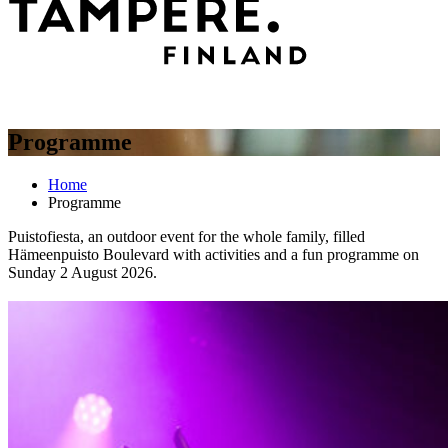
Programme
Home
Programme
Puistofiesta, an outdoor event for the whole family, filled
Hämeenpuisto Boulevard with activities and a fun programme on
Sunday 2 August 2026.