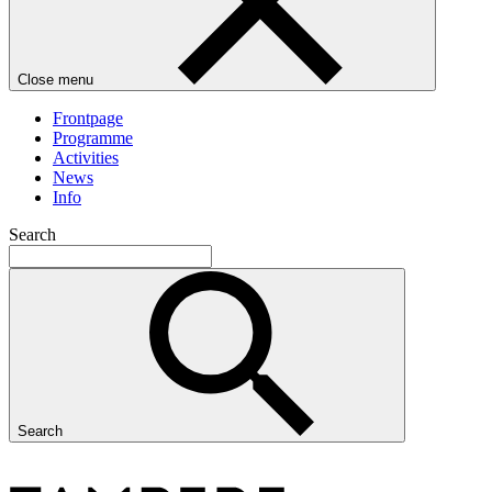
Close menu
Frontpage
Programme
Activities
News
Info
Search
Search