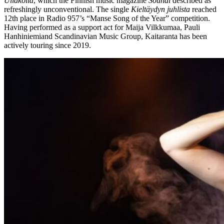
Ullakolla
, which the Finnish music magazine
Soundi
described as
refreshingly unconventional. The single
Kieltäydyn juhlista
reached
12th place in Radio 957’s “Manse Song of the Year” competition.
Having performed as a support act for Maija Vilkkumaa, Pauli
Hanhiniemiand Scandinavian Music Group, Kaitaranta has been
actively touring since 2019.