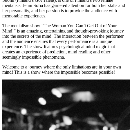
Suomi (Finland’s Got Talent), is one of Finland’s two female
mentalists. Jenni Sofia has garnered attention for both her skills and
her personality, and her passion is to provide the audience with
memorable experiences.
The mentalism show “The Woman You Can’t Get Out of Your
Mind!” is an amazing, entertaining and thought-provoking journey
into the secrets of the mind. The interaction between the performer
and the audience ensures that every performance is a unique
experience. The show features psychological mind magic that
creates an experience of prediction, mind reading and other
seemingly impossible phenomena.
Welcome to a journey where the only limitations are in your own
mind! This is a show where the impossible becomes possible!