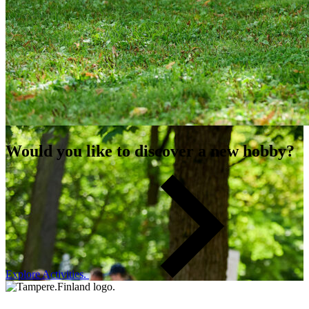
Would you like to discover a new hobby?
Explore Activities.