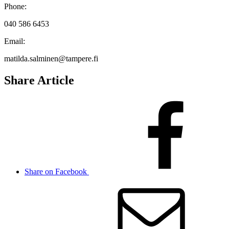
Phone:
040 586 6453
Email:
matilda.salminen@tampere.fi
Share Article
Share on Facebook