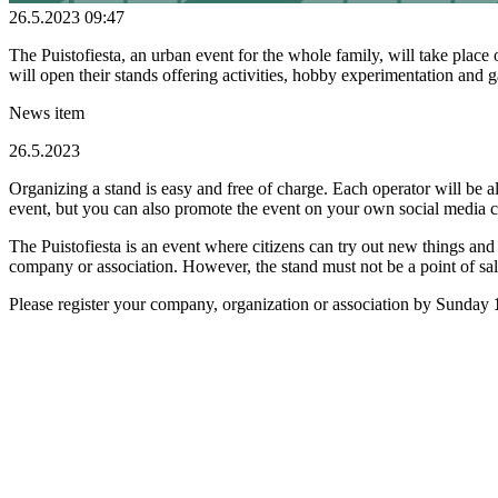
26.5.2023 09:47
The Puistofiesta, an urban event for the whole family, will take pla
will open their stands offering activities, hobby experimentation an
News item
26.5.2023
Organizing a stand is easy and free of charge. Each operator will be a
event, but you can also promote the event on your own social media c
The Puistofiesta is an event where citizens can try out new things and
company or association. However, the stand must not be a point of s
Please register your company, organization or association by Sunday