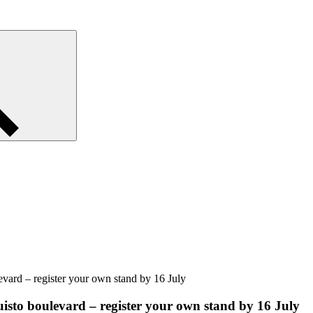
levard – register your own stand by 16 July
puisto boulevard – register your own stand by 16 July