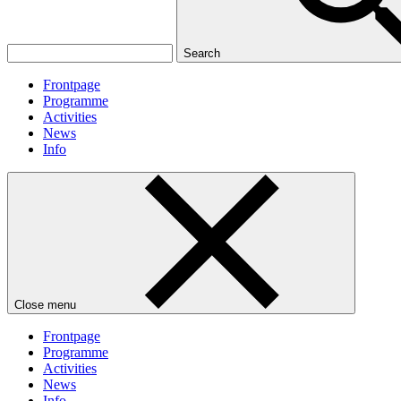
Search
Frontpage
Programme
Activities
News
Info
Close menu
Frontpage
Programme
Activities
News
Info