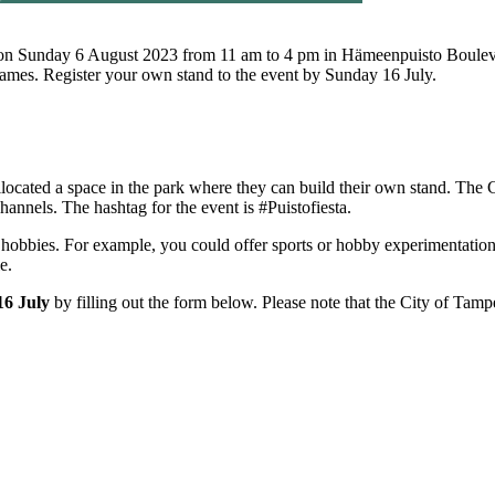
ce on Sunday 6 August 2023 from 11 am to 4 pm in Hämeenpuisto Boulevar
d games. Register your own stand to the event by Sunday 16 July.
llocated a space in the park where they can build their own stand. The 
hannels. The hashtag for the event is #Puistofiesta.
 hobbies. For example, you could offer sports or hobby experimentation 
ale.
16 July
by filling out the form below. Please note that the City of Tampe