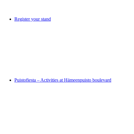
Register your stand
Puistofiesta – Activities at Hämeenpuisto boulevard