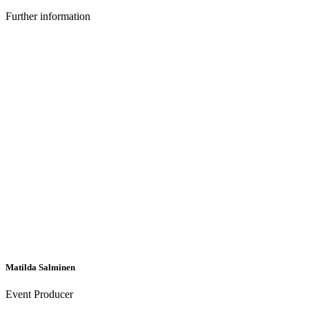
Further information
Matilda Salminen
Event Producer