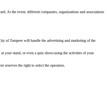
d. At the event, different companies, organizations and associations
City of Tampere will handle the advertising and marketing of the
at your stand, or even a quiz showcasing the activities of your
re reserves the right to select the operators.