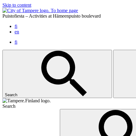
Skip to content
To home page
Puistofiesta – Activities at Hämeenpuisto boulevard
fi
en
fi
Search
Search