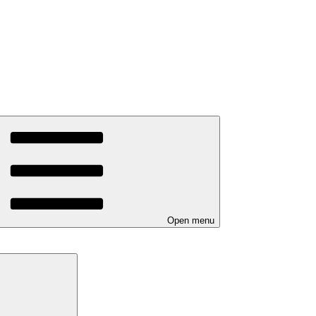
Open menu