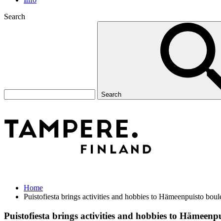
Search
Search
Home
Puistofiesta brings activities and hobbies to Hämeenpuisto bou
Puistofiesta brings activities and hobbies to Hämeen